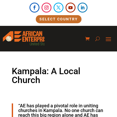
SELECT COUNTRY
Kampala: A Local
Church
“AE has played a pivotal role in uniting
churches in Kampala. No one church can
reach this big region alone and AE has