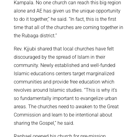
Kampala. No one church can reach this big region
alone and AE has given us the unique opportunity
to do it together,” he said. “In fact, this is the first
time that all of the churches are coming together in
the Rubaga district.”
Rev. Kjjubi shared that local churches have felt
discouraged by the spread of Islam in their
community. Newly established and well-funded
Islamic educations centers target marginalized
communities and provide free education which
revolves around Islamic studies. “This is why it’s
so fundamentally important to evangelize urban
areas. The churches need to awaken to the Great
Commission and learn to be intentional about
sharing the Gospel,” he said.
Raphael opened his church for pre-mission