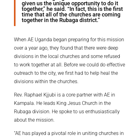
given us the unique opportunity to do it
together,” he said. “In fact, this is the first
time that all of the churches are coming
together in the Rubaga district.”
When AE Uganda began preparing for this mission
over a year ago, they found that there were deep
divisions in the local churches and some refused
to work together at all. Before we could do effective
outreach to the city, we first had to help heal the
divisions within the churches.
Rev. Raphael Kjjubi is a core partner with AE in
Kampala. He leads King Jesus Church in the
Rubaga division. He spoke to us enthusiastically
about the mission.
“AE has played a pivotal role in uniting churches in