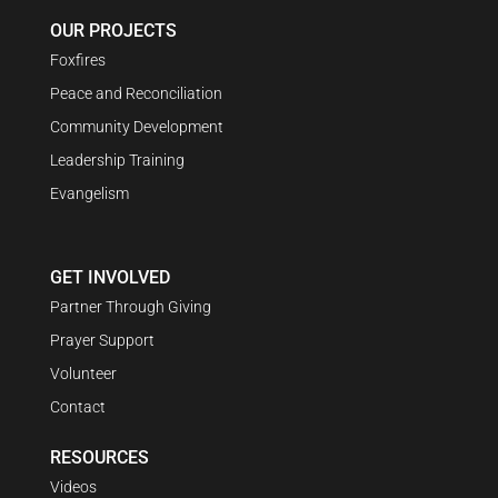
OUR PROJECTS
Foxfires
Peace and Reconciliation
Community Development
Leadership Training
Evangelism
GET INVOLVED
Partner Through Giving
Prayer Support
Volunteer
Contact
RESOURCES
Videos