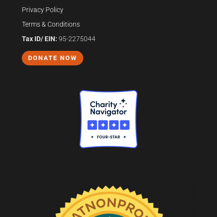
Privacy Policy
Terms & Conditions
Tax ID/ EIN:
95-2275044
DONATE NOW