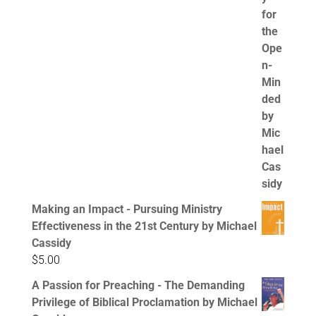
Making an Impact - Pursuing Ministry
Effectiveness in the 21st Century by Michael
Cassidy
$
5.00
A Passion for Preaching - The Demanding
Privilege of Biblical Proclamation by Michael