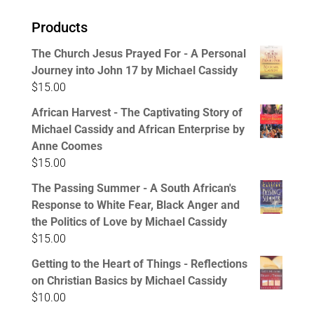
Products
The Church Jesus Prayed For - A Personal
Journey into John 17 by Michael Cassidy
$
15.00
African Harvest - The Captivating Story of
Michael Cassidy and African Enterprise by
Anne Coomes
$
15.00
The Passing Summer - A South African's
Response to White Fear, Black Anger and
the Politics of Love by Michael Cassidy
$
15.00
Getting to the Heart of Things - Reflections
on Christian Basics by Michael Cassidy
$
10.00