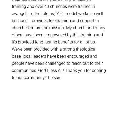
training and over 40 churches were trained in
evangelism. He told us, “AE’s model works so well
because it provides free training and support to
churches before the mission. My church and many
others have been empowered by this training and
it’s provided long-lasting benefits for all of us.
We’ve been provided with a strong theological
base, local leaders have been encouraged and
people have been challenged to reach out to their
communities. God Bless AE! Thank you for coming
to our community!” he said.
LIVE KAMPALA MISSION
UPDATES