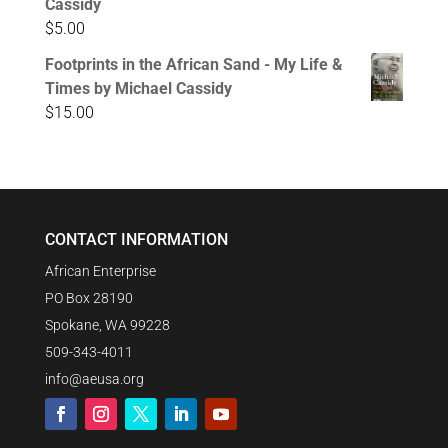
Cassidy
$
5.00
Footprints in the African Sand - My Life &
Times by Michael Cassidy
$
15.00
CONTACT INFORMATION
African Enterprise
PO Box 28190
Spokane, WA 99228
509-343-4011
info@aeusa.org