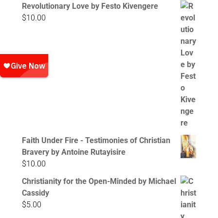
Revolutionary Love by Festo Kivengere
$
10.00
Faith Under Fire - Testimonies of Christian
Bravery by Antoine Rutayisire
$
10.00
Christianity for the Open-Minded by Michael
Cassidy
$
5.00