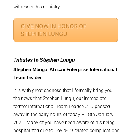
witnessed his ministry.
GIVE NOW IN HONOR OF
STEPHEN LUNGU
Tributes to Stephen Lungu
Stephen Mbogo, African Enterprise International
Team Leader
It is with great sadness that I formally bring you
the news that Stephen Lungu, our immediate
former International Team Leader/CEO passed
away in the early hours of today – 18th January
2021. Many of you have been aware of his being
hospitalized due to Covid-19 related complications