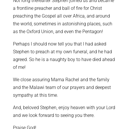
Not long thereafter Stephen joined us and became
a frontline preacher and ball of fire for Christ
preaching the Gospel all over Africa, and around
the world, sometimes in astonishing places, such
as the Oxford Union, and even the Pentagon!
Perhaps I should now tell you that I had asked
Stephen to preach at my own funeral, and he had
agreed. So he is a naughty boy to have died ahead
of me!
We close assuring Mama Rachel and the family
and the Malawi team of our prayers and deepest
sympathy at this time.
And, beloved Stephen, enjoy heaven with your Lord
and we look forward to seeing you there.
Praise God!