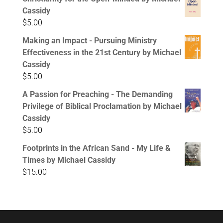
Cassidy
$
5.00
Making an Impact - Pursuing Ministry
Effectiveness in the 21st Century by Michael
Cassidy
$
5.00
A Passion for Preaching - The Demanding
Privilege of Biblical Proclamation by Michael
Cassidy
$
5.00
Footprints in the African Sand - My Life &
Times by Michael Cassidy
$
15.00