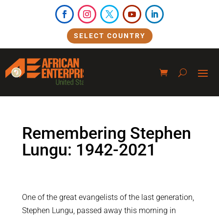
SELECT COUNTRY
Remembering Stephen
Lungu: 1942-2021
One of the great evangelists of the last generation,
Stephen Lungu, passed away this morning in