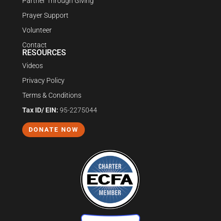
Partner Through Giving
Prayer Support
Volunteer
Contact
RESOURCES
Videos
Privacy Policy
Terms & Conditions
Tax ID/ EIN:
95-2275044
DONATE NOW