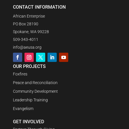
CONTACT INFORMATION
African Enterprise
PO Box 28190
Spokane, WA 99228
509-343-4011
info@aeusa.org
OUR PROJECTS
Foxfires
Peace and Reconciliation
Community Development
Leadership Training
Evangelism
GET INVOLVED