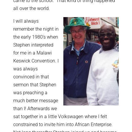
came to the school.” That kind of thing happened
all over the world.
I will always
remember the night in
the early 1980’s when
Stephen interpreted
for me in a Malawi
Keswick Convention. I
was always
convinced in that
sermon that Stephen
was preaching a
much better message
than I! Afterwards we
sat together in a little Volkswagen where I felt
constrained to invite him into African Enterprise.