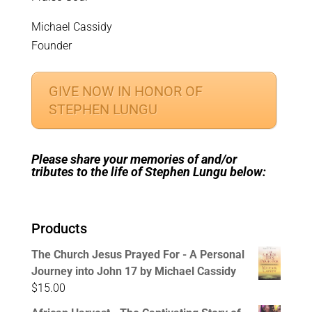
Michael Cassidy
Founder
GIVE NOW IN HONOR OF
STEPHEN LUNGU
Please share your memories of and/or
tributes to the life of Stephen Lungu below:
Products
The Church Jesus Prayed For - A Personal
Journey into John 17 by Michael Cassidy
$
15.00