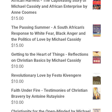
African Harvest - The Captivating Story of
Michael Cassidy and African Enterprise by
Anne Coomes
$
15.00
The Passing Summer - A South African's
Response to White Fear, Black Anger and
the Politics of Love by Michael Cassidy
$
15.00
Getting to the Heart of Things - Reflections
on Christian Basics by Michael Cassidy
$
10.00
Revolutionary Love by Festo Kivengere
$
10.00
Faith Under Fire - Testimonies of Christian
Bravery by Antoine Rutayisire
$
10.00
Christianity for the Open-Minded by Michael