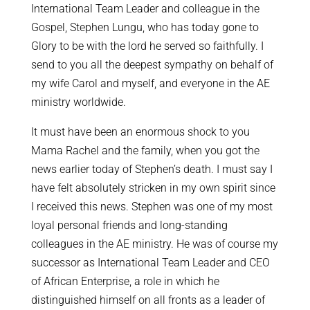
International Team Leader and colleague in the
Gospel, Stephen Lungu, who has today gone to
Glory to be with the lord he served so faithfully. I
send to you all the deepest sympathy on behalf of
my wife Carol and myself, and everyone in the AE
ministry worldwide.
It must have been an enormous shock to you
Mama Rachel and the family, when you got the
news earlier today of Stephen’s death. I must say I
have felt absolutely stricken in my own spirit since
I received this news. Stephen was one of my most
loyal personal friends and long-standing
colleagues in the AE ministry. He was of course my
successor as International Team Leader and CEO
of African Enterprise, a role in which he
distinguished himself on all fronts as a leader of