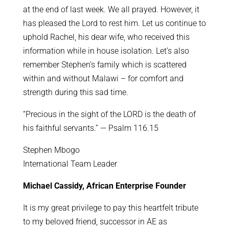
at the end of last week. We all prayed. However, it
has pleased the Lord to rest him. Let us continue to
uphold Rachel, his dear wife, who received this
information while in house isolation. Let’s also
remember Stephen’s family which is scattered
within and without Malawi – for comfort and
strength during this sad time.
“Precious in the sight of the LORD is the death of
his faithful servants.” — Psalm 116.15
Stephen Mbogo
International Team Leader
Michael Cassidy, African Enterprise Founder
It is my great privilege to pay this heartfelt tribute
to my beloved friend, successor in AE as