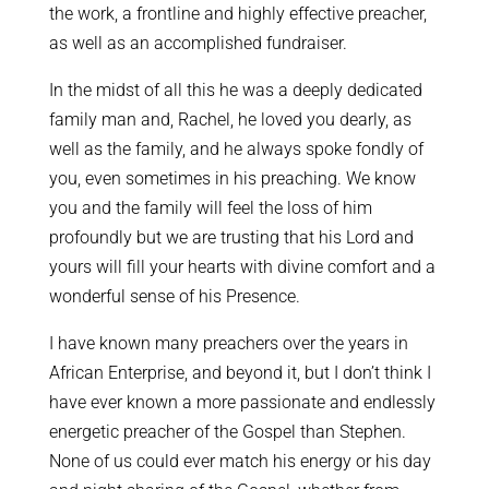
the work, a frontline and highly effective preacher,
as well as an accomplished fundraiser.
In the midst of all this he was a deeply dedicated
family man and, Rachel, he loved you dearly, as
well as the family, and he always spoke fondly of
you, even sometimes in his preaching. We know
you and the family will feel the loss of him
profoundly but we are trusting that his Lord and
yours will fill your hearts with divine comfort and a
wonderful sense of his Presence.
I have known many preachers over the years in
African Enterprise, and beyond it, but I don’t think I
have ever known a more passionate and endlessly
energetic preacher of the Gospel than Stephen.
None of us could ever match his energy or his day