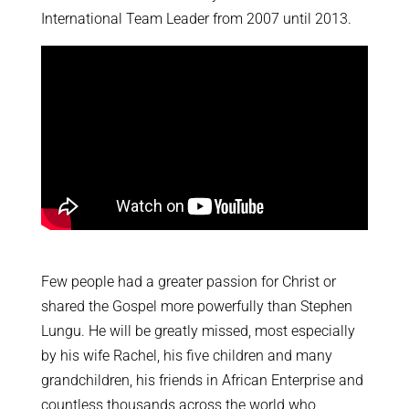
International Team Leader from 2007 until 2013.
Few people had a greater passion for Christ or
shared the Gospel more powerfully than Stephen
Lungu. He will be greatly missed, most especially
by his wife Rachel, his five children and many
grandchildren, his friends in African Enterprise and
countless thousands across the world who