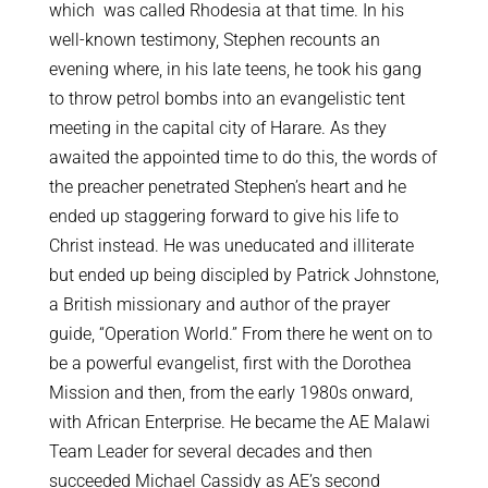
which was called Rhodesia at that time. In his
well-known testimony, Stephen recounts an
evening where, in his late teens, he took his gang
to throw petrol bombs into an evangelistic tent
meeting in the capital city of Harare. As they
awaited the appointed time to do this, the words of
the preacher penetrated Stephen’s heart and he
ended up staggering forward to give his life to
Christ instead. He was uneducated and illiterate
but ended up being discipled by Patrick Johnstone,
a British missionary and author of the prayer
guide, “Operation World.” From there he went on to
be a powerful evangelist, first with the Dorothea
Mission and then, from the early 1980s onward,
with African Enterprise. He became the AE Malawi
Team Leader for several decades and then
succeeded Michael Cassidy as AE’s second