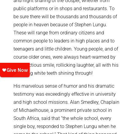
and night sharing of the Gospel, whether from
public platforms or in shops and restaurants. To
be sure there will be thousands and thousands of
people in heaven because of Stephen Lungu.
These will range from ordinary citizens and
common people to leaders in high places and to
teenagers and little children. Young people, and of
course older ones, were always heart-warmed by
his infectious smile, rollicking laughter, all with his
sparkling white teeth shining through!
His marvelous sense of humor and his dramatic
testimony was exceedingly effective in university
and high school missions. Alan Smedley, Chaplain
of Michaelhouse, a prominent private school in
South Africa, said that “the whole school, every
single boy, responded to Stephen Lungu when he