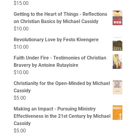
$
15.00
Getting to the Heart of Things - Reflections
on Christian Basics by Michael Cassidy
$
10.00
Revolutionary Love by Festo Kivengere
$
10.00
Faith Under Fire - Testimonies of Christian
Bravery by Antoine Rutayisire
$
10.00
Christianity for the Open-Minded by Michael
Cassidy
$
5.00
Making an Impact - Pursuing Ministry
Effectiveness in the 21st Century by Michael
Cassidy
$
5.00