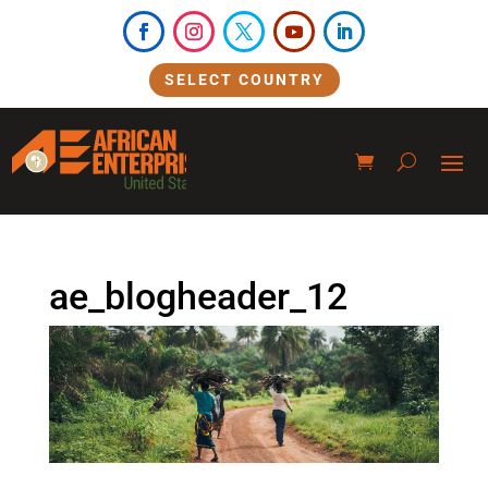
SELECT COUNTRY
ae_blogheader_12