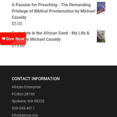
A Passion for Preaching - The Demanding
Privilege of Biblical Proclamation by Michael
Cassidy
$
5.00
Footprints in the African Sand - My Life &
Times by Michael Cassidy
$
15.00
CONTACT INFORMATION
African Enterprise
PO Box 28190
Spokane, WA 99228
509-343-4011
info@aeusa.org