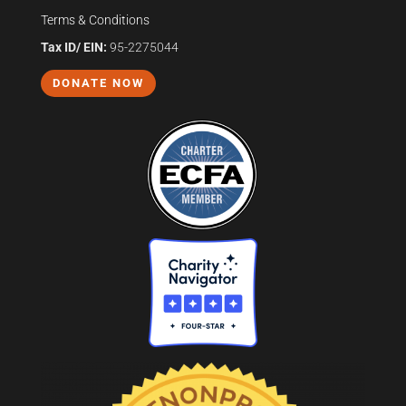
Terms & Conditions
Tax ID/ EIN:
95-2275044
DONATE NOW