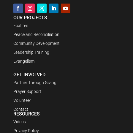
OUR PROJECTS
Foxfires
Peace and Reconciliation
Community Development
Leadership Training
Evangelism
GET INVOLVED
Partner Through Giving
Prayer Support
Volunteer
Contact
RESOURCES
Videos
Privacy Policy