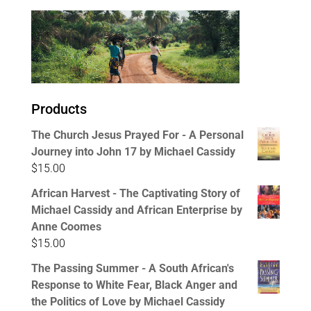
Products
The Church Jesus Prayed For - A Personal
Journey into John 17 by Michael Cassidy
$
15.00
African Harvest - The Captivating Story of
Michael Cassidy and African Enterprise by
Anne Coomes
$
15.00
The Passing Summer - A South African's
Response to White Fear, Black Anger and
the Politics of Love by Michael Cassidy