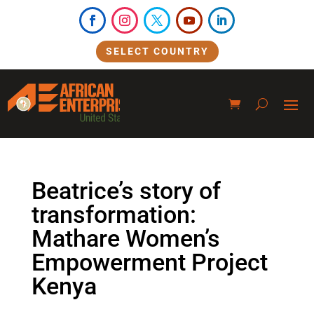
SELECT COUNTRY
Beatrice’s story of
transformation:
Mathare Women’s
Empowerment Project
Kenya