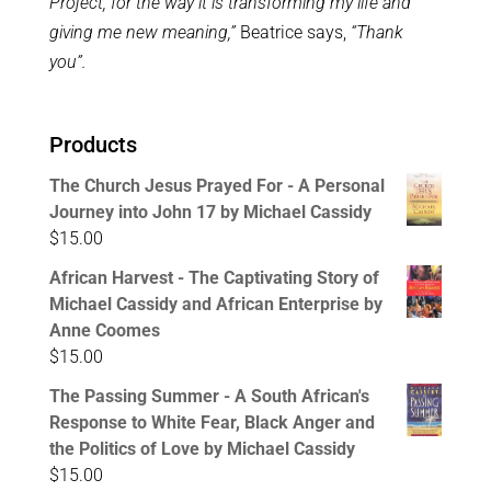
Project, for the way it is transforming my life and
giving me new meaning,”
Beatrice says,
“Thank
you”.
Products
The Church Jesus Prayed For - A Personal
Journey into John 17 by Michael Cassidy
$
15.00
African Harvest - The Captivating Story of
Michael Cassidy and African Enterprise by
Anne Coomes
$
15.00
The Passing Summer - A South African's
Response to White Fear, Black Anger and
the Politics of Love by Michael Cassidy
$
15.00