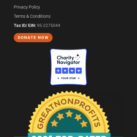
Privacy Policy
Terms & Conditions
Tax ID/ EIN:
95-2275044
DONATE NOW