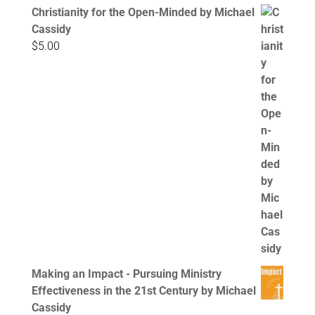
Christianity for the Open-Minded by Michael
Cassidy
$
5.00
Making an Impact - Pursuing Ministry
Effectiveness in the 21st Century by Michael
Cassidy