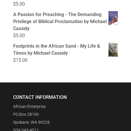
$
5.00
A Passion for Preaching - The Demanding
Privilege of Biblical Proclamation by Michael
Cassidy
$
5.00
Footprints in the African Sand - My Life &
Times by Michael Cassidy
$
15.00
CONTACT INFORMATION
African Enterprise
PO Box 28190
Spokane, WA 99228
509-343-4011