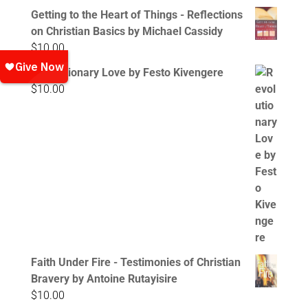
Getting to the Heart of Things - Reflections
on Christian Basics by Michael Cassidy
$
10.00
Revolutionary Love by Festo Kivengere
$
10.00
Faith Under Fire - Testimonies of Christian
Bravery by Antoine Rutayisire
$
10.00