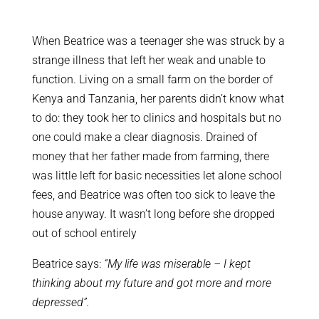
When Beatrice was a teenager she was struck by a
strange illness that left her weak and unable to
function. Living on a small farm on the border of
Kenya and Tanzania, her parents didn’t know what
to do: they took her to clinics and hospitals but no
one could make a clear diagnosis. Drained of
money that her father made from farming, there
was little left for basic necessities let alone school
fees, and Beatrice was often too sick to leave the
house anyway. It wasn’t long before she dropped
out of school entirely
Beatrice says:
“My life was miserable – I kept
thinking about my future and got more and more
depressed”.