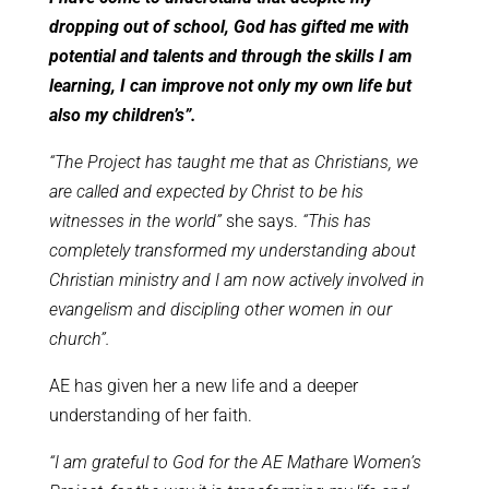
dropping out of school, God has gifted me with
potential and talents and through the skills I am
learning, I can improve not only my own life but
also my children’s”.
“The Project has taught me that as Christians, we
are called and expected by Christ to be his
witnesses in the world”
she says.
“This has
completely transformed my understanding about
Christian ministry and I am now actively involved in
evangelism and discipling other women in our
church”.
AE has given her a new life and a deeper
understanding of her faith.
“I am grateful to God for the AE Mathare Women’s