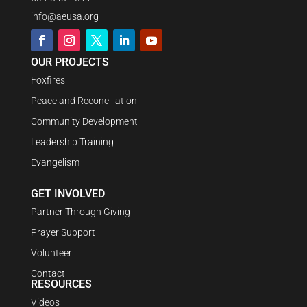
info@aeusa.org
OUR PROJECTS
Foxfires
Peace and Reconciliation
Community Development
Leadership Training
Evangelism
GET INVOLVED
Partner Through Giving
Prayer Support
Volunteer
Contact
RESOURCES
Videos