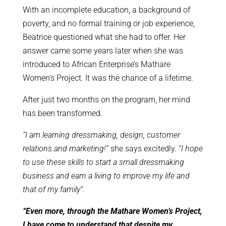
With an incomplete education, a background of
poverty, and no formal training or job experience,
Beatrice questioned what she had to offer. Her
answer came some years later when she was
introduced to African Enterprise’s Mathare
Women’s Project. It was the chance of a lifetime.
After just two months on the program, her mind
has been transformed.
“I am learning dressmaking, design, customer
relations and marketing!”
she says excitedly.
“I hope
to use these skills to start a small dressmaking
business and earn a living to improve my life and
that of my family”.
“Even more, through the Mathare Women’s Project,
I have come to understand that despite my