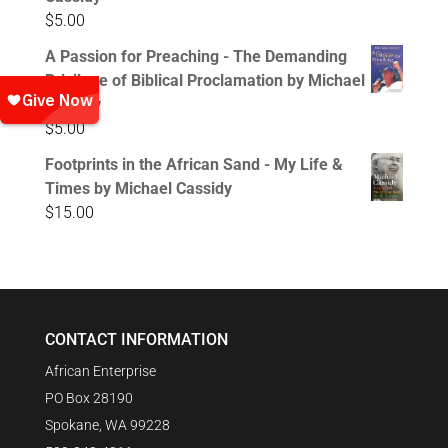
$
5.00
A Passion for Preaching - The Demanding
Privilege of Biblical Proclamation by Michael
Cassidy
$
5.00
Footprints in the African Sand - My Life &
Times by Michael Cassidy
$
15.00
CONTACT INFORMATION
African Enterprise
PO Box 28190
Spokane, WA 99228