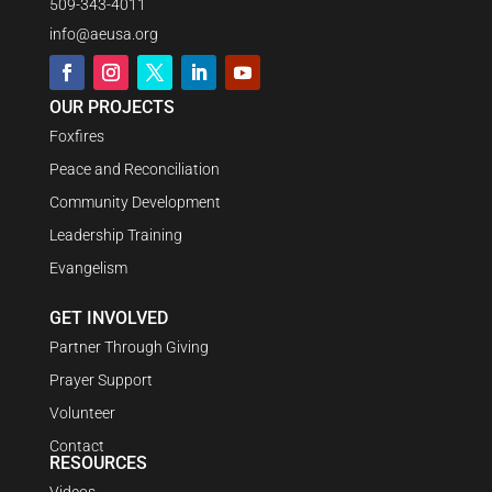
509-343-4011
info@aeusa.org
OUR PROJECTS
Foxfires
Peace and Reconciliation
Community Development
Leadership Training
Evangelism
GET INVOLVED
Partner Through Giving
Prayer Support
Volunteer
Contact
RESOURCES