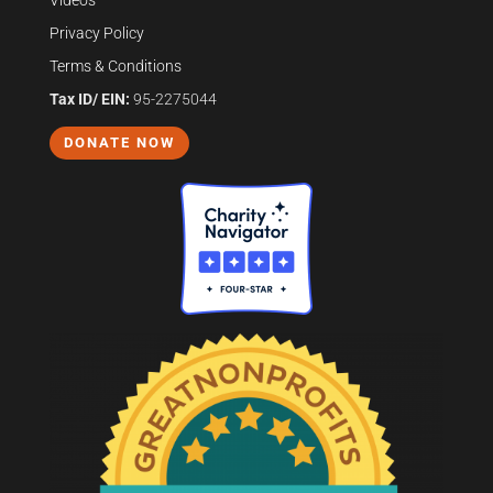
Videos
Privacy Policy
Terms & Conditions
Tax ID/ EIN:
95-2275044
DONATE NOW