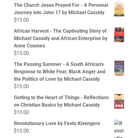
The Church Jesus Prayed For - A Personal
Journey into John 17 by Michael Cassidy
$
15.00
African Harvest - The Captivating Story of
Michael Cassidy and African Enterprise by
Anne Coomes
$
15.00
The Passing Summer - A South African's
Response to White Fear, Black Anger and
the Politics of Love by Michael Cassidy
$
15.00
Getting to the Heart of Things - Reflections
on Christian Basics by Michael Cassidy
$
10.00
Revolutionary Love by Festo Kivengere
$
10.00