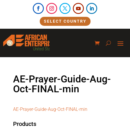
SELECT COUNTRY
AE-Prayer-Guide-Aug-
Oct-FINAL-min
AE-Prayer-Guide-Aug-Oct-FINAL-min
Products