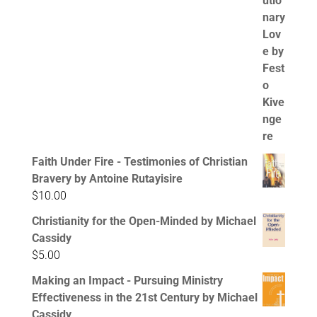
Faith Under Fire - Testimonies of Christian
Bravery by Antoine Rutayisire
$
10.00
Christianity for the Open-Minded by Michael
Cassidy
$
5.00
Making an Impact - Pursuing Ministry
Effectiveness in the 21st Century by Michael
Cassidy