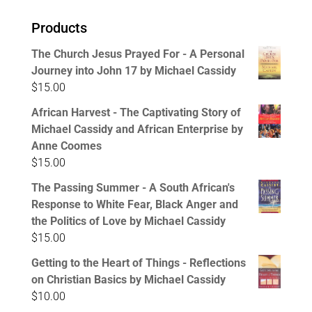
Products
The Church Jesus Prayed For - A Personal
Journey into John 17 by Michael Cassidy
$
15.00
African Harvest - The Captivating Story of
Michael Cassidy and African Enterprise by
Anne Coomes
$
15.00
The Passing Summer - A South African's
Response to White Fear, Black Anger and
the Politics of Love by Michael Cassidy
$
15.00
Getting to the Heart of Things - Reflections
on Christian Basics by Michael Cassidy
$
10.00