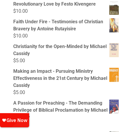
Revolutionary Love by Festo Kivengere
$
10.00
Faith Under Fire - Testimonies of Christian
Bravery by Antoine Rutayisire
$
10.00
Christianity for the Open-Minded by Michael
Cassidy
$
5.00
Making an Impact - Pursuing Ministry
Effectiveness in the 21st Century by Michael
Cassidy
$
5.00
A Passion for Preaching - The Demanding
Privilege of Biblical Proclamation by Michael
Cassidy
$
5.00