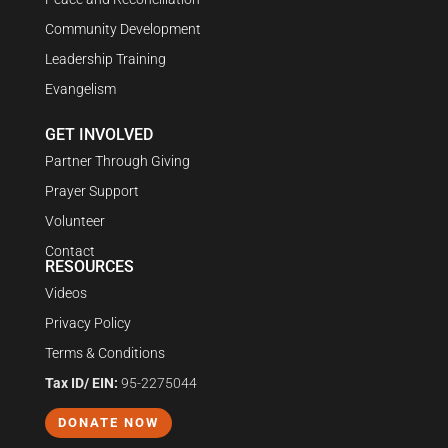
Community Development
Leadership Training
Evangelism
GET INVOLVED
Partner Through Giving
Prayer Support
Volunteer
Contact
RESOURCES
Videos
Privacy Policy
Terms & Conditions
Tax ID/ EIN:
95-2275044
DONATE NOW