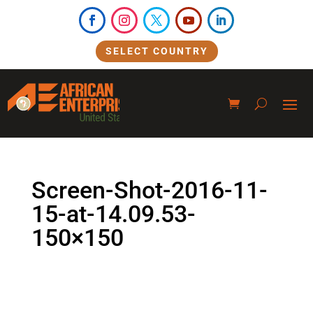
SELECT COUNTRY
Screen-Shot-2016-11-
15-at-14.09.53-
150×150