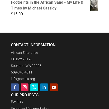
Footprints in the African Sand - My Life &
Times by Michael Cassidy
$
15.00
CONTACT INFORMATION
African Enterprise
PO Box 28190
Spokane, WA 99228
509-343-4011
info@aeusa.org
OUR PROJECTS
Foxfires
Peace and Reconciliation