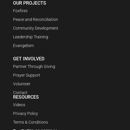
OUR PROJECTS
Foxfires
Peace and Reconciliation
Community Development
Leadership Training
Evangelism
GET INVOLVED
Partner Through Giving
Prayer Support
Volunteer
Contact
RESOURCES
Videos
Privacy Policy
Terms & Conditions