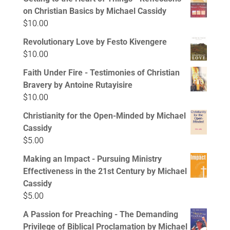
on Christian Basics by Michael Cassidy
$
10.00
Revolutionary Love by Festo Kivengere
$
10.00
Faith Under Fire - Testimonies of Christian
Bravery by Antoine Rutayisire
$
10.00
Christianity for the Open-Minded by Michael
Cassidy
$
5.00
Making an Impact - Pursuing Ministry
Effectiveness in the 21st Century by Michael
Cassidy
$
5.00
A Passion for Preaching - The Demanding
Privilege of Biblical Proclamation by Michael