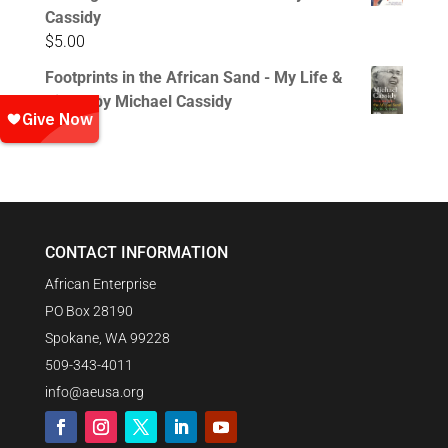
Cassidy
$
5.00
Footprints in the African Sand - My Life &
Times by Michael Cassidy
$
15.00
CONTACT INFORMATION
African Enterprise
PO Box 28190
Spokane, WA 99228
509-343-4011
info@aeusa.org