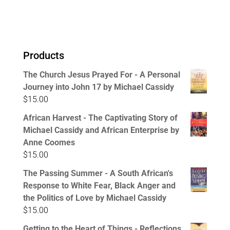
Products
The Church Jesus Prayed For - A Personal
Journey into John 17 by Michael Cassidy
$
15.00
African Harvest - The Captivating Story of
Michael Cassidy and African Enterprise by
Anne Coomes
$
15.00
The Passing Summer - A South African's
Response to White Fear, Black Anger and
the Politics of Love by Michael Cassidy
$
15.00
Getting to the Heart of Things - Reflections