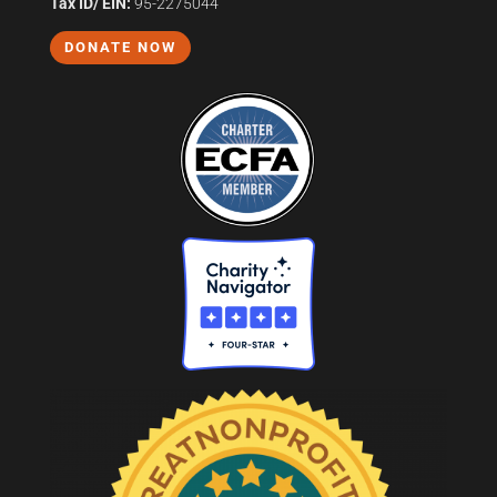
Tax ID/ EIN:
95-2275044
DONATE NOW