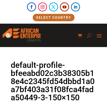
SELECT COUNTRY
default-profile-
bfeeabd02c3b38305b1
8e4c2345fd54dbbd1a0
a7bf403a31f08fca4fad
a50449-3-150×150