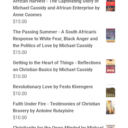
African Harvest - The Captivating Story of
Michael Cassidy and African Enterprise by
Anne Coomes
$
15.00
The Passing Summer - A South African's
Response to White Fear, Black Anger and
the Politics of Love by Michael Cassidy
$
15.00
Getting to the Heart of Things - Reflections
on Christian Basics by Michael Cassidy
$
10.00
Revolutionary Love by Festo Kivengere
$
10.00
Faith Under Fire - Testimonies of Christian
Bravery by Antoine Rutayisire
$
10.00
Christianity for the Open-Minded by Michael