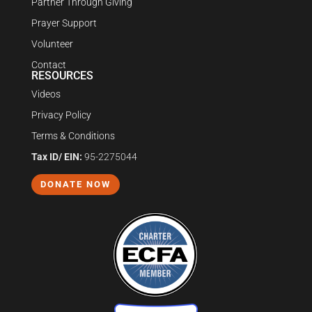
Partner Through Giving
Prayer Support
Volunteer
Contact
RESOURCES
Videos
Privacy Policy
Terms & Conditions
Tax ID/ EIN:
95-2275044
DONATE NOW