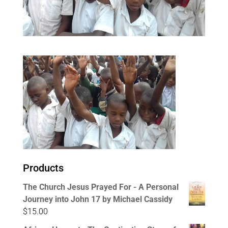
Products
The Church Jesus Prayed For - A Personal
Journey into John 17 by Michael Cassidy
$
15.00