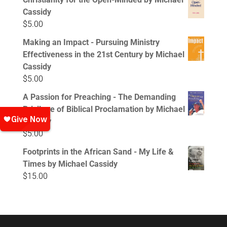
Cassidy
$
5.00
Making an Impact - Pursuing Ministry
Effectiveness in the 21st Century by Michael
Cassidy
$
5.00
A Passion for Preaching - The Demanding
Privilege of Biblical Proclamation by Michael
Cassidy
$
5.00
Footprints in the African Sand - My Life &
Times by Michael Cassidy
$
15.00