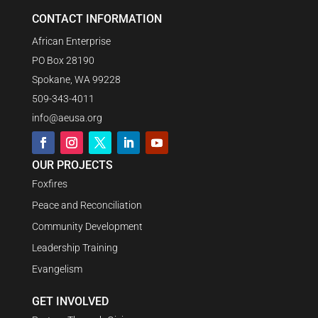
CONTACT INFORMATION
African Enterprise
PO Box 28190
Spokane, WA 99228
509-343-4011
info@aeusa.org
OUR PROJECTS
Foxfires
Peace and Reconciliation
Community Development
Leadership Training
Evangelism
GET INVOLVED