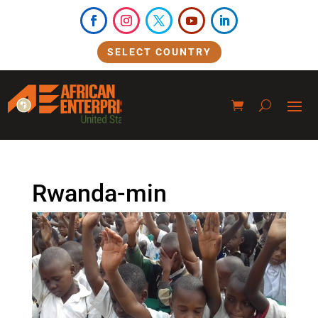
SELECT COUNTRY
Rwanda-min