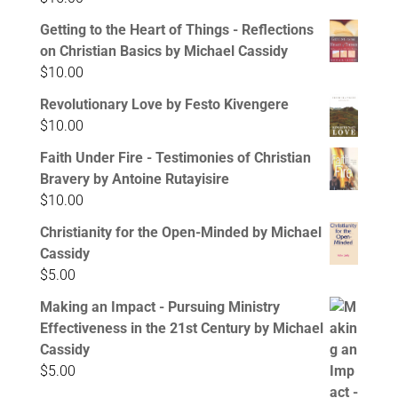
Getting to the Heart of Things - Reflections
on Christian Basics by Michael Cassidy
$
10.00
Revolutionary Love by Festo Kivengere
$
10.00
Faith Under Fire - Testimonies of Christian
Bravery by Antoine Rutayisire
$
10.00
Christianity for the Open-Minded by Michael
Cassidy
$
5.00
Making an Impact - Pursuing Ministry
Effectiveness in the 21st Century by Michael
Cassidy
$
5.00