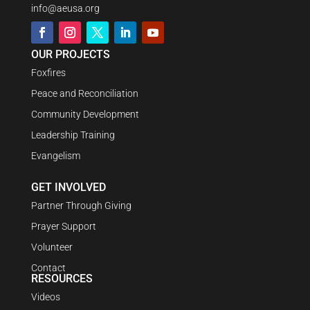
info@aeusa.org
OUR PROJECTS
Foxfires
Peace and Reconciliation
Community Development
Leadership Training
Evangelism
GET INVOLVED
Partner Through Giving
Prayer Support
Volunteer
Contact
RESOURCES
Videos