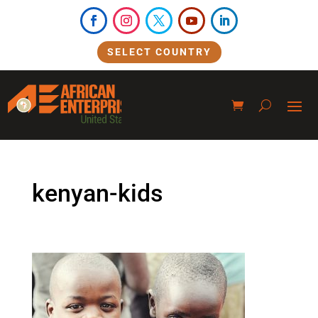
SELECT COUNTRY
kenyan-kids