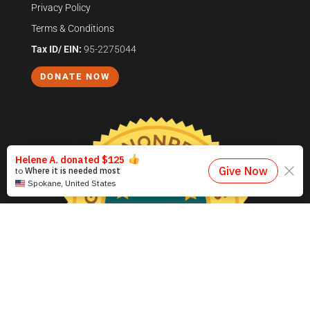
Privacy Policy
Terms & Conditions
Tax ID/ EIN:
95-2275044
DONATE NOW