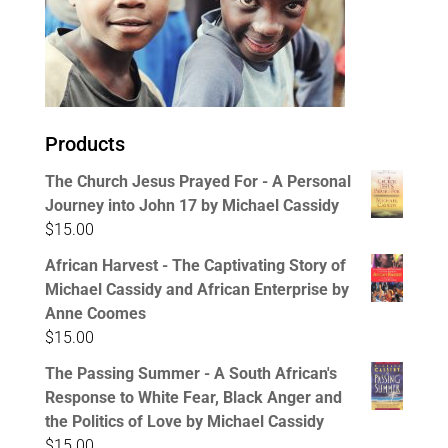
Products
The Church Jesus Prayed For - A Personal
Journey into John 17 by Michael Cassidy
$
15.00
African Harvest - The Captivating Story of
Michael Cassidy and African Enterprise by
Anne Coomes
$
15.00
The Passing Summer - A South African's
Response to White Fear, Black Anger and
the Politics of Love by Michael Cassidy
$
15.00