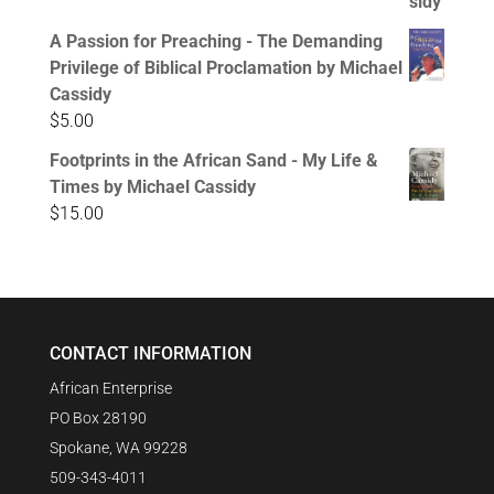
A Passion for Preaching - The Demanding
Privilege of Biblical Proclamation by Michael
Cassidy
$
5.00
Footprints in the African Sand - My Life &
Times by Michael Cassidy
$
15.00
CONTACT INFORMATION
African Enterprise
PO Box 28190
Spokane, WA 99228
509-343-4011