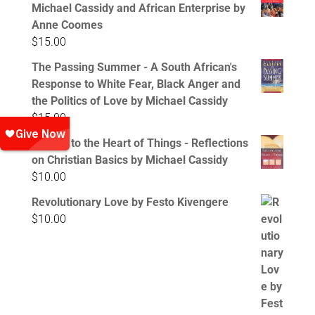
Michael Cassidy and African Enterprise by
Anne Coomes
$
15.00
The Passing Summer - A South African's
Response to White Fear, Black Anger and
the Politics of Love by Michael Cassidy
$
15.00
Getting to the Heart of Things - Reflections
on Christian Basics by Michael Cassidy
$
10.00
Revolutionary Love by Festo Kivengere
$
10.00