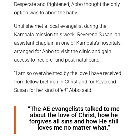
Desperate and frightened, Abbo thought the only
option was to abort the baby.
Until she met a local evangelist during the
Kampala mission this week. Reverend Susan, an
assistant chaplain in one of Kampala’s hospitals,
arranged for Abbo to visit the clinic and gain
access to free pre- and post-natal care.
“I am so overwhelmed by the love I have received
from fellow brethren in Christ and for Reverend
Susan for her kind offer!” Abbo said.
“The AE evangelists talked to me
about the love of Christ, how he
forgives all sins and how He still
loves me no matter what.”