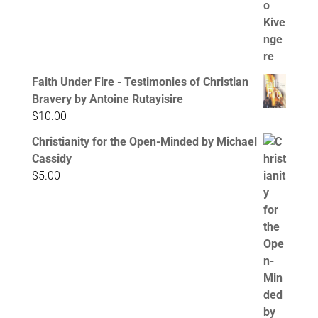
Faith Under Fire - Testimonies of Christian
Bravery by Antoine Rutayisire
$
10.00
Christianity for the Open-Minded by Michael
Cassidy
$
5.00