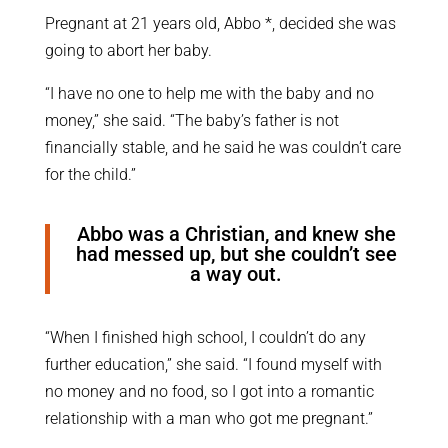
Pregnant at 21 years old, Abbo *, decided she was
going to abort her baby.
“I have no one to help me with the baby and no
money,” she said. “The baby’s father is not
financially stable, and he said he was couldn’t care
for the child.”
Abbo was a Christian, and knew she
had messed up, but she couldn’t see
a way out.
“When I finished high school, I couldn’t do any
further education,” she said. “I found myself with
no money and no food, so I got into a romantic
relationship with a man who got me pregnant.”