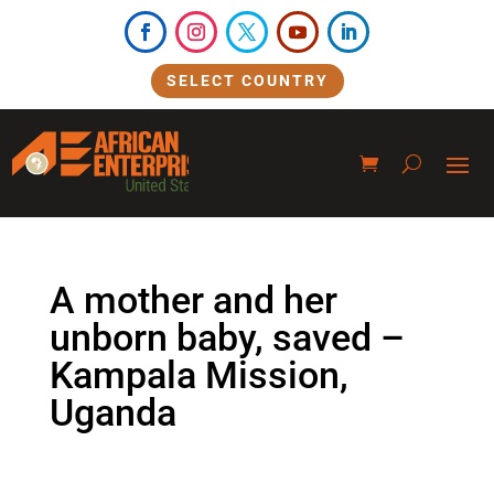
SELECT COUNTRY
A mother and her
unborn baby, saved –
Kampala Mission,
Uganda