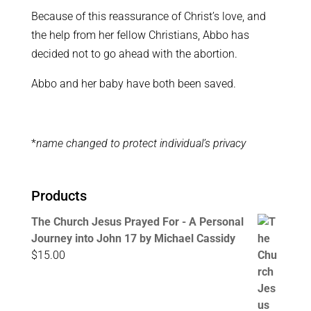
Because of this reassurance of Christ’s love, and
the help from her fellow Christians, Abbo has
decided not to go ahead with the abortion.
Abbo and her baby have both been saved.
*
name changed to protect individual’s privacy
Products
The Church Jesus Prayed For - A Personal
Journey into John 17 by Michael Cassidy
$
15.00