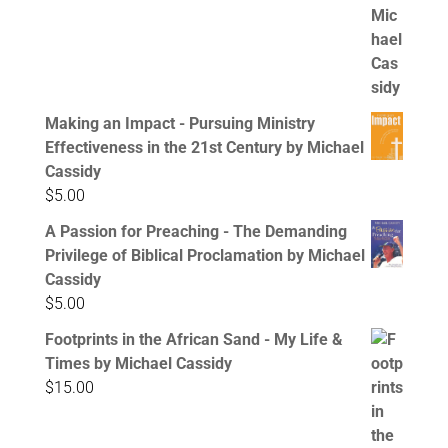
Making an Impact - Pursuing Ministry
Effectiveness in the 21st Century by Michael
Cassidy
$
5.00
A Passion for Preaching - The Demanding
Privilege of Biblical Proclamation by Michael
Cassidy
$
5.00
Footprints in the African Sand - My Life &
Times by Michael Cassidy
$
15.00