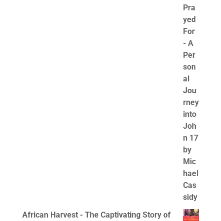
African Harvest - The Captivating Story of