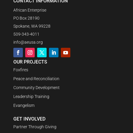
CONTACT INFORMATION
African Enterprise
PO Box 28190
Spokane, WA 99228
509-343-4011
info@aeusa.org
OUR PROJECTS
Foxfires
Peace and Reconciliation
Community Development
Leadership Training
Evangelism
GET INVOLVED
Partner Through Giving