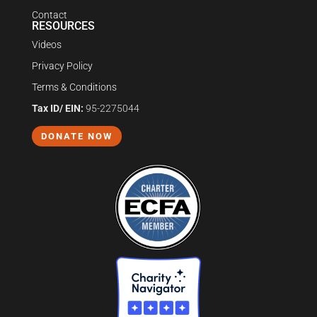
Contact
RESOURCES
Videos
Privacy Policy
Terms & Conditions
Tax ID/ EIN:
95-2275044
DONATE NOW