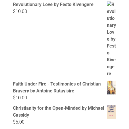
Revolutionary Love by Festo Kivengere
$
10.00
Faith Under Fire - Testimonies of Christian
Bravery by Antoine Rutayisire
$
10.00
Christianity for the Open-Minded by Michael
Cassidy
$
5.00