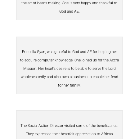
the art of beads making. She is very happy and thankful to
God and AE.
Princella Gyan, was grateful to God and AE for helping her
to acquire computer knowledge. She joined us for the Accra
Mission. Her heart’s desire is to be able to serve the Lord
wholeheartedly and also own a business to enable her fend
for her family.
The Social Action Director visited some of the beneficiaries.
They expressed their heartfelt appreciation to African