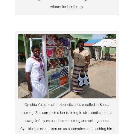
winner for her family.
Cynthia Yaa one of the beneficiaries enrolled in Beads
making. She completed her training in six months, and is
now gainfully established – making and selling beads.
Cynthia has even taken on an apprentice and teaching him