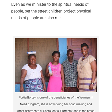
Even as we minister to the spiritual needs of
people, per the street children project physical
needs of people are also met.
Portia Bortey is one of the beneficiaries of the Women in
Need program, she is now doing her soap making and
other detergents at Santa Maria. Currently, she is the bread