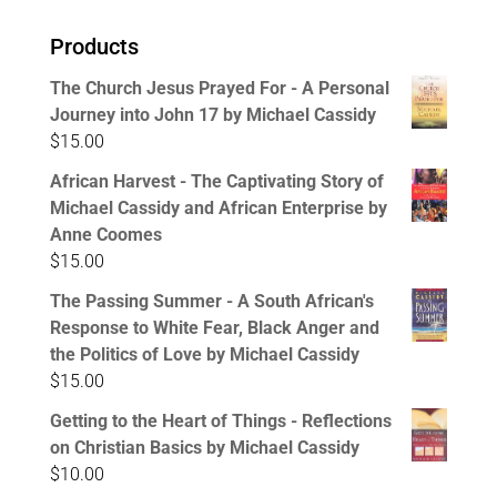
Products
The Church Jesus Prayed For - A Personal
Journey into John 17 by Michael Cassidy
$
15.00
African Harvest - The Captivating Story of
Michael Cassidy and African Enterprise by
Anne Coomes
$
15.00
The Passing Summer - A South African's
Response to White Fear, Black Anger and
the Politics of Love by Michael Cassidy
$
15.00
Getting to the Heart of Things - Reflections
on Christian Basics by Michael Cassidy
$
10.00