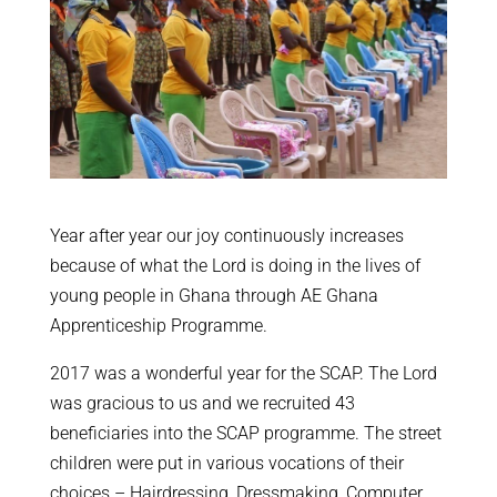
Year after year our joy continuously increases
because of what the Lord is doing in the lives of
young people in Ghana through AE Ghana
Apprenticeship Programme.
2017 was a wonderful year for the SCAP. The Lord
was gracious to us and we recruited 43
beneficiaries into the SCAP programme. The street
children were put in various vocations of their
choices – Hairdressing, Dressmaking, Computer