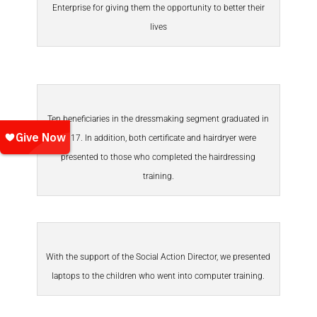
Enterprise for giving them the opportunity to better their
lives
Ten beneficiaries in the dressmaking segment graduated in
2017. In addition, both certificate and hairdryer were
presented to those who completed the hairdressing
training.
With the support of the Social Action Director, we presented
laptops to the children who went into computer training.