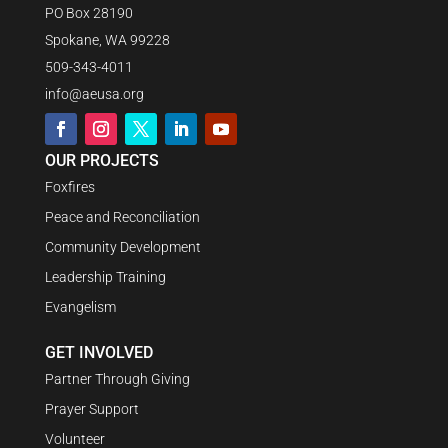
PO Box 28190
Spokane, WA 99228
509-343-4011
info@aeusa.org
OUR PROJECTS
Foxfires
Peace and Reconciliation
Community Development
Leadership Training
Evangelism
GET INVOLVED
Partner Through Giving
Prayer Support
Volunteer