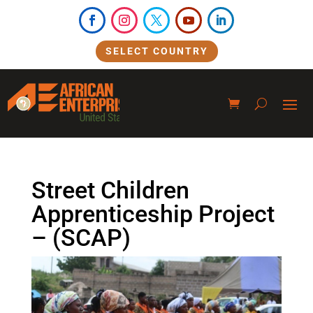
SELECT COUNTRY
Street Children
Apprenticeship Project
– (SCAP)