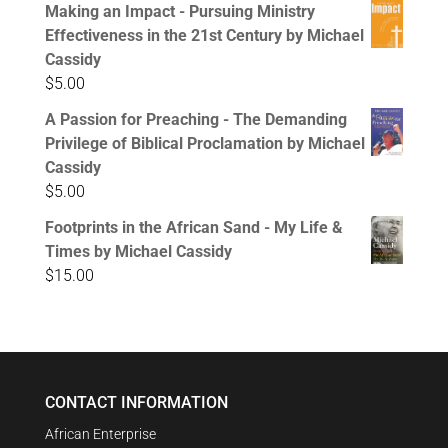
Making an Impact - Pursuing Ministry
Effectiveness in the 21st Century by Michael
Cassidy
$
5.00
A Passion for Preaching - The Demanding
Privilege of Biblical Proclamation by Michael
Cassidy
$
5.00
Footprints in the African Sand - My Life &
Times by Michael Cassidy
$
15.00
CONTACT INFORMATION
African Enterprise