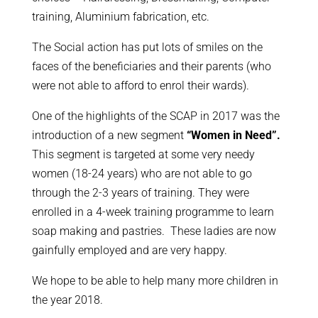
training, Aluminium fabrication, etc.
The Social action has put lots of smiles on the
faces of the beneficiaries and their parents (who
were not able to afford to enrol their wards).
One of the highlights of the SCAP in 2017 was the
introduction of a new segment
“Women in Need”.
This segment is targeted at some very needy
women (18-24 years) who are not able to go
through the 2-3 years of training. They were
enrolled in a 4-week training programme to learn
soap making and pastries. These ladies are now
gainfully employed and are very happy.
We hope to be able to help many more children in
the year 2018.