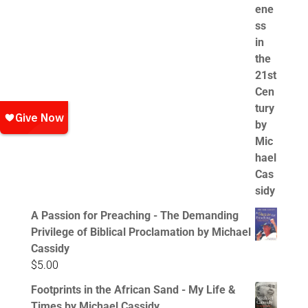
A Passion for Preaching - The Demanding
Privilege of Biblical Proclamation by Michael
Cassidy
$
5.00
Footprints in the African Sand - My Life &
Times by Michael Cassidy