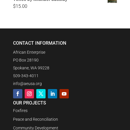
$
15.00
CONTACT INFORMATION
African Enterprise
PO Box 28190
Spokane, WA 99228
509-343-4011
info@aeusa.org
OUR PROJECTS
Foxfires
Peace and Reconciliation
Community Development