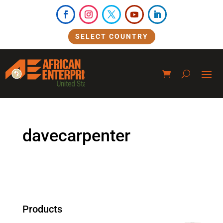
SELECT COUNTRY
davecarpenter
Products