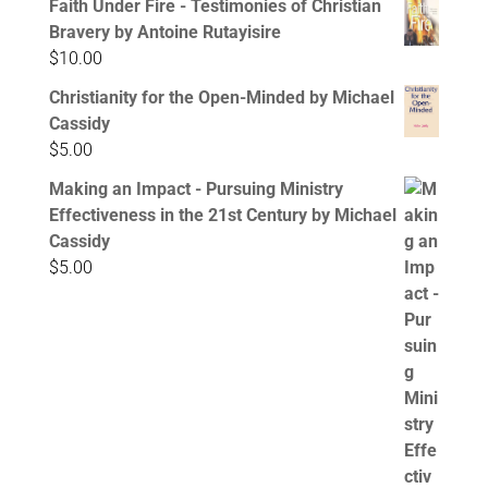
Faith Under Fire - Testimonies of Christian
Bravery by Antoine Rutayisire
$
10.00
Christianity for the Open-Minded by Michael
Cassidy
$
5.00
Making an Impact - Pursuing Ministry
Effectiveness in the 21st Century by Michael
Cassidy
$
5.00