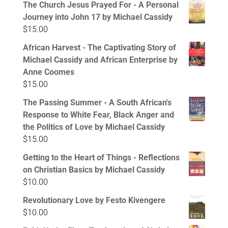
The Church Jesus Prayed For - A Personal
Journey into John 17 by Michael Cassidy
$
15.00
African Harvest - The Captivating Story of
Michael Cassidy and African Enterprise by
Anne Coomes
$
15.00
The Passing Summer - A South African's
Response to White Fear, Black Anger and
the Politics of Love by Michael Cassidy
$
15.00
Getting to the Heart of Things - Reflections
on Christian Basics by Michael Cassidy
$
10.00
Revolutionary Love by Festo Kivengere
$
10.00