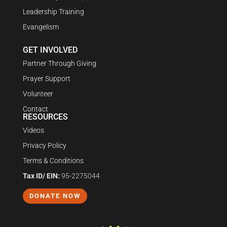
Leadership Training
Evangelism
GET INVOLVED
Partner Through Giving
Prayer Support
Volunteer
Contact
RESOURCES
Videos
Privacy Policy
Terms & Conditions
Tax ID/ EIN:
95-2275044
DONATE NOW