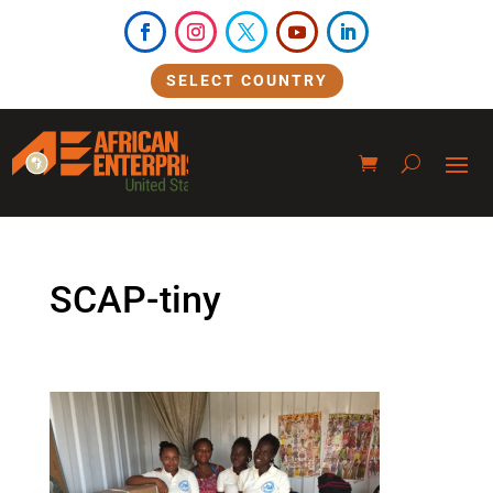
SELECT COUNTRY
SCAP-tiny