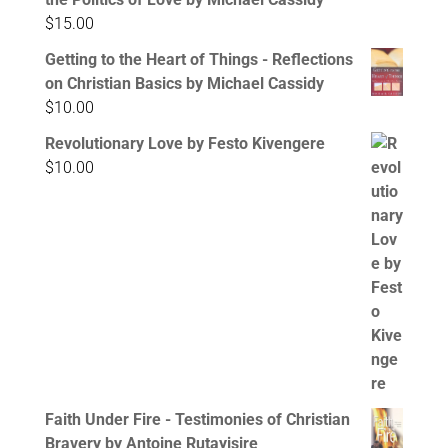
$
15.00
Getting to the Heart of Things - Reflections
on Christian Basics by Michael Cassidy
$
10.00
Revolutionary Love by Festo Kivengere
$
10.00
Faith Under Fire - Testimonies of Christian
Bravery by Antoine Rutayisire