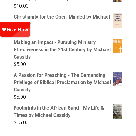
$
10.00
Christianity for the Open-Minded by Michael
Cassidy
$
5.00
Making an Impact - Pursuing Ministry
Effectiveness in the 21st Century by Michael
Cassidy
$
5.00
A Passion for Preaching - The Demanding
Privilege of Biblical Proclamation by Michael
Cassidy
$
5.00
Footprints in the African Sand - My Life &
Times by Michael Cassidy
$
15.00