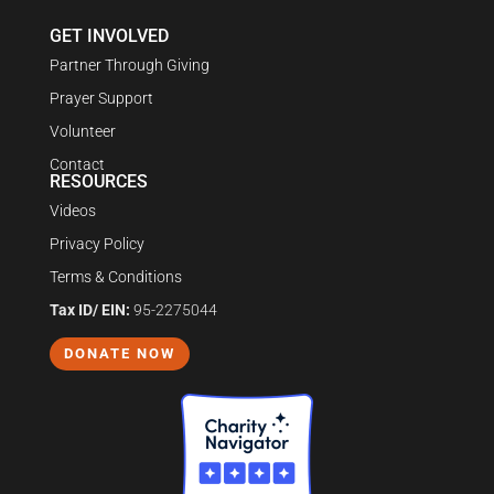
GET INVOLVED
Partner Through Giving
Prayer Support
Volunteer
Contact
RESOURCES
Videos
Privacy Policy
Terms & Conditions
Tax ID/ EIN:
95-2275044
DONATE NOW