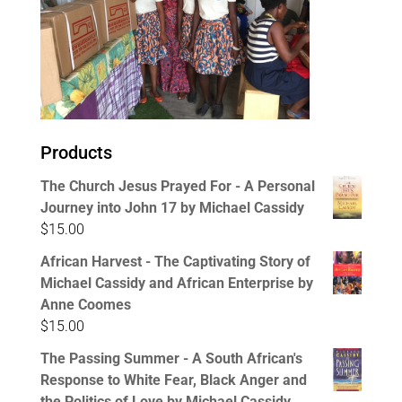
Products
The Church Jesus Prayed For - A Personal
Journey into John 17 by Michael Cassidy
$
15.00
African Harvest - The Captivating Story of
Michael Cassidy and African Enterprise by
Anne Coomes
$
15.00
The Passing Summer - A South African's
Response to White Fear, Black Anger and
the Politics of Love by Michael Cassidy