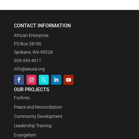
CONTACT INFORMATION
African Enterprise
PO Box 28190
Spokane, WA 99228
509-343-4011
info@aeusa.org
OUR PROJECTS
Foxfires
Peace and Reconciliation
Community Development
Leadership Training
Evangelism