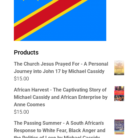
Products
The Church Jesus Prayed For - A Personal
Journey into John 17 by Michael Cassidy
$
15.00
African Harvest - The Captivating Story of
Michael Cassidy and African Enterprise by
Anne Coomes
$
15.00
The Passing Summer - A South African's
Response to White Fear, Black Anger and
the Politics of Love by Michael Cassidy