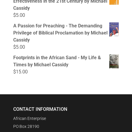
Effectiveness in the 21st Century by Michael
Cassidy
$
5.00
A Passion for Preaching - The Demanding
Privilege of Biblical Proclamation by Michael
Cassidy
$
5.00
Footprints in the African Sand - My Life &
Times by Michael Cassidy
$
15.00
CONTACT INFORMATION
African Enterprise
PO Box 28190