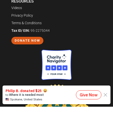
RESOURCES
Videos
Privacy Policy
Terms & Conditions
Tax ID/ EIN:
95-2275044
DONATE NOW