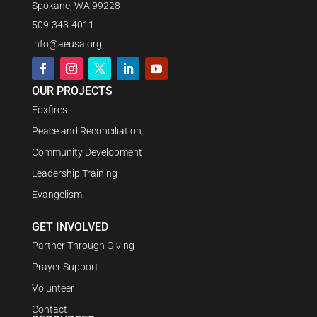
Spokane, WA 99228
509-343-4011
info@aeusa.org
OUR PROJECTS
Foxfires
Peace and Reconciliation
Community Development
Leadership Training
Evangelism
GET INVOLVED
Partner Through Giving
Prayer Support
Volunteer
Contact