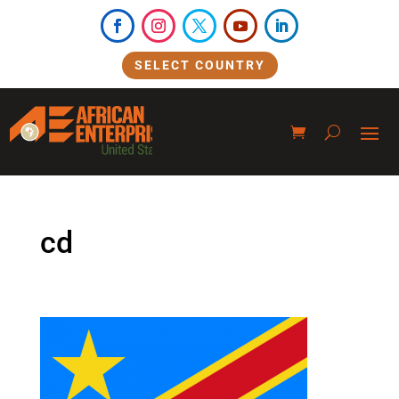
SELECT COUNTRY
cd