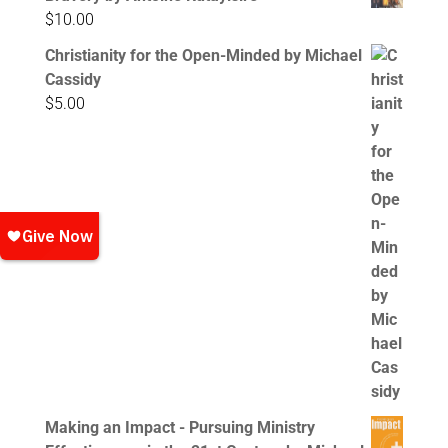
$
10.00
Christianity for the Open-Minded by Michael
Cassidy
$
5.00
Making an Impact - Pursuing Ministry