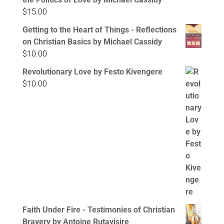
$
15.00
Getting to the Heart of Things - Reflections
on Christian Basics by Michael Cassidy
$
10.00
Revolutionary Love by Festo Kivengere
$
10.00
Faith Under Fire - Testimonies of Christian
Bravery by Antoine Rutayisire